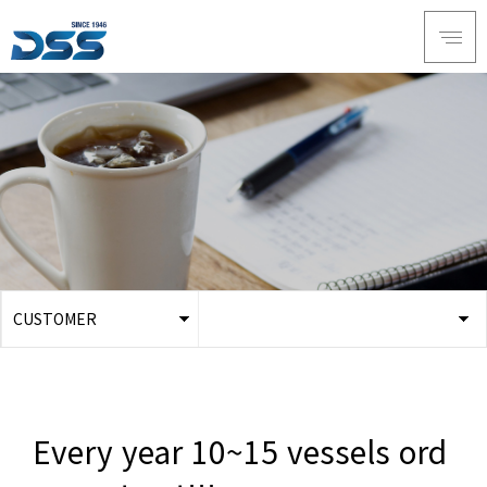
CUSTOMER
ABOUT DSS
Notice
SERVICE
Online Inquiry
PRODUCTS
Youtube
Every year 10~15 vessels ord
RECRUIT
Data