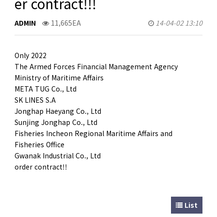
er contract!!!
CUSTOMER
ADMIN
11,665EA
14-04-02 13:10
Only 2022
The Armed Forces Financial Management Agency
Ministry of Maritime Affairs
META TUG Co., Ltd
SK LINES S.A
Jonghap Haeyang Co., Ltd
Sunjing Jonghap Co., Ltd
Fisheries Incheon Regional Maritime Affairs and
Fisheries Office
Gwanak Industrial Co., Ltd
order contract!!
List