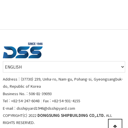
Address : (37730) 239, Unha-ro, Nam-gu, Pohang-si, Gyeongsangbuk-
do, Republic of Korea
Business No. : 506-81-39093
Tel : +82-54-247-6048
|
Fax : +82-54-931-4155
E-mail : dsshipyard1946@dsshipyard.com
COPYRIGHT(C) 2022
DONGSUNG SHIPBUILDING CO,.LTD.
ALL
RIGHTS RESERVED.