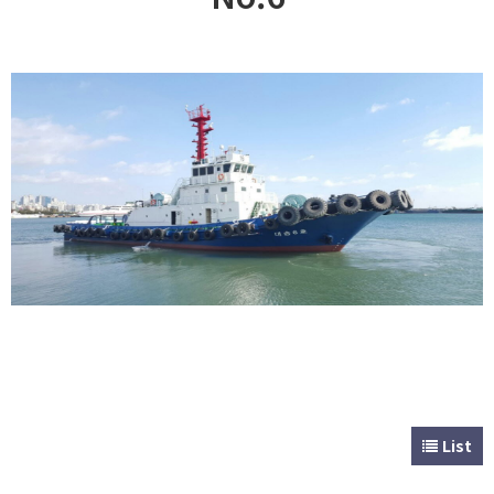
CUSTOMER
Special & Working Vessel
List