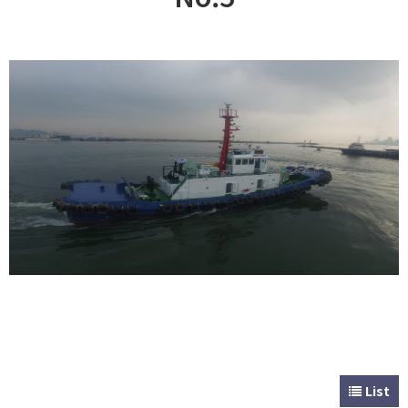
CUSTOMER
Special & Working Vessel
List