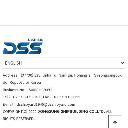
Address : (37730) 239, Unha-ro, Nam-gu, Pohang-si, Gyeongsangbuk-
do, Republic of Korea
Business No. : 506-81-39093
Tel : +82-54-247-6048
|
Fax : +82-54-931-4155
E-mail : dsshipyard1946@dsshipyard.com
COPYRIGHT(C) 2022
DONGSUNG SHIPBUILDING CO,.LTD.
ALL
RIGHTS RESERVED.