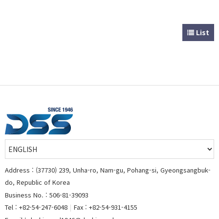
List
Address : (37730) 239, Unha-ro, Nam-gu, Pohang-si, Gyeongsangbuk-
do, Republic of Korea
Business No. : 506-81-39093
Tel : +82-54-247-6048
|
Fax : +82-54-931-4155