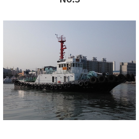
CUSTOMER
Special & Working Vessel