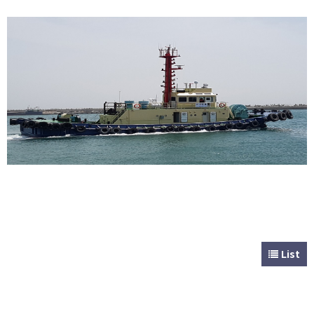
CUSTOMER
Special & Working Vessel
List