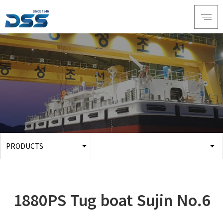
PRODUCTS
ABOUT DSS
3D Simulation
SERVICE
Tug boat
1880PS Tug boat Sujin No.6
PRODUCTS
Ferry
RECRUIT
Car Ferry