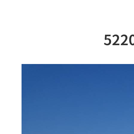
ABOUT DSS
3D Simu
SERVICE
Tug bo
PRODUCTS
Ferry
5220
RECRUIT
Car Fer
CUSTOMER
Specia