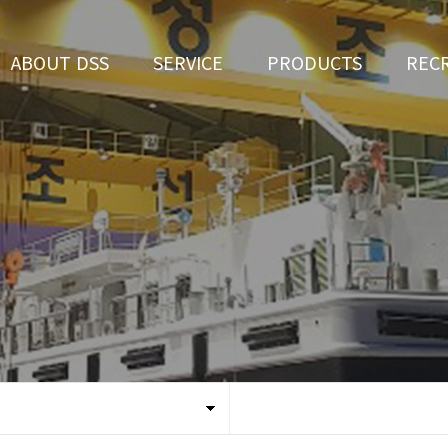
ABOUT DSS
SERVICE
PRODUCTS
REC
CEO Greeting
Ship Repair
3D Simulation
HR 
History
Ship Building
Tug boat
Apply fo
Vision
Ferry
Organization
Car Ferry
Certification
Special & Working Vessel
Location