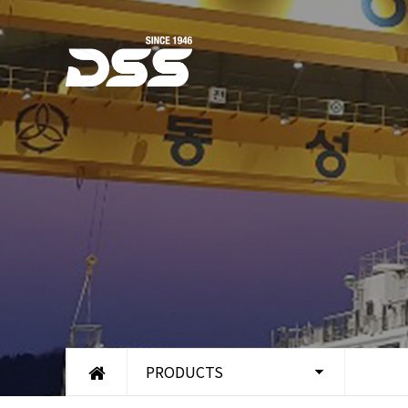
PRODUCTS