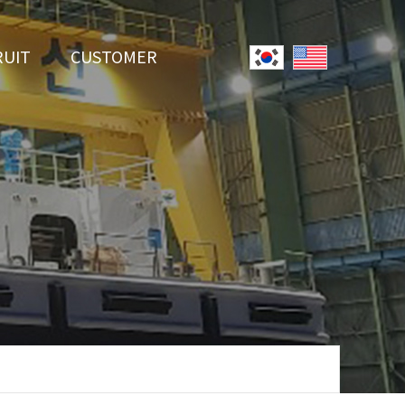
RUIT
CUSTOMER
System
Notice
r Employment
Online Inquiry
Youtube
Data