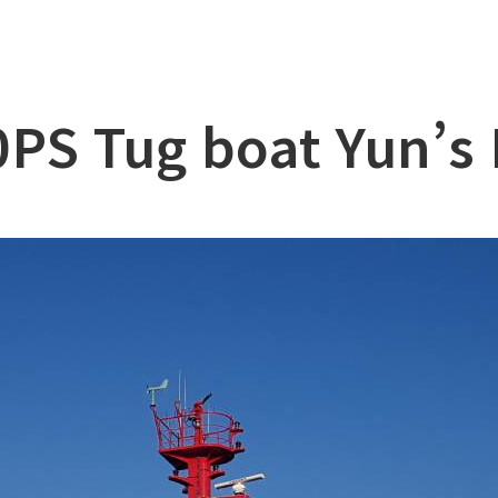
lation
at
PS Tug boat Yun’s
ry
l & Working Vessel