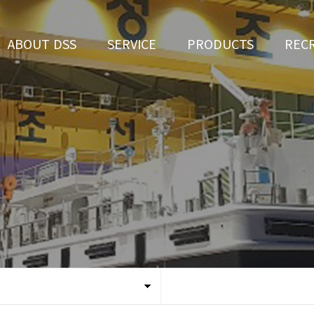
ABOUT DSS
SERVICE
PRODUCTS
REC
CEO Greeting
Ship Repair
3D Simulation
HR 
History
Ship Building
Tug boat
Apply fo
Vision
Ferry
Organization
Car Ferry
Certification
Special & Working Vessel
Location