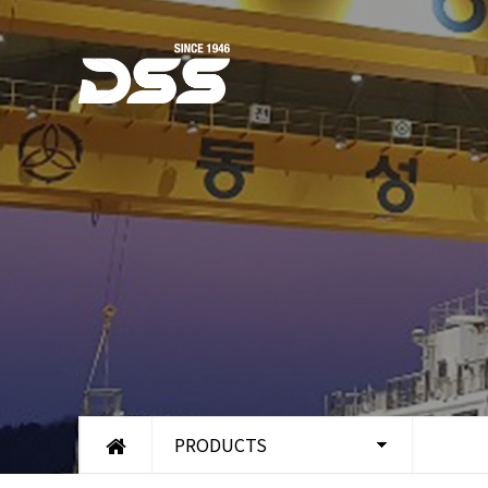
PRODUCTS