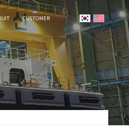
RUIT
CUSTOMER
System
Notice
r Employment
Online Inquiry
Youtube
Data