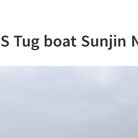
lation
at
S Tug boat Sunjin 
ry
l & Working Vessel