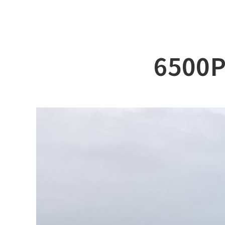
ABOUT DSS
3D Simu
SERVICE
Tug bo
PRODUCTS
Ferry
6500P
RECRUIT
Car Fer
CUSTOMER
Specia