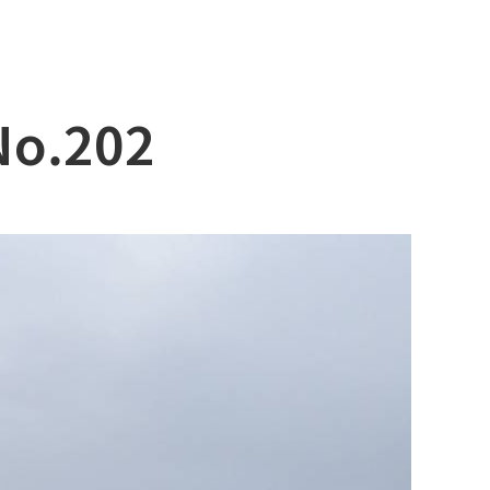
No.202