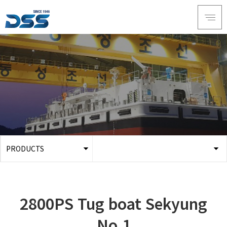
PRODUCTS
ABOUT DSS
3D Simulation
SERVICE
Tug boat
2800PS Tug boat Sekyung
PRODUCTS
Ferry
RECRUIT
No.1
Car Ferry