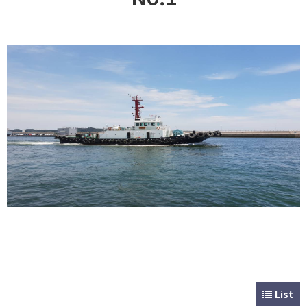
CUSTOMER
Special & Working Vessel
List