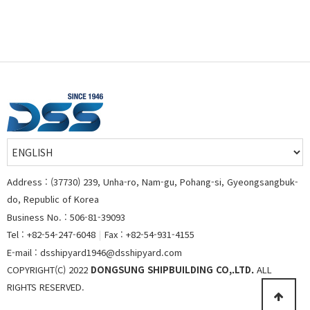
Address : (37730) 239, Unha-ro, Nam-gu, Pohang-si, Gyeongsangbuk-
do, Republic of Korea
Business No. : 506-81-39093
Tel : +82-54-247-6048
|
Fax : +82-54-931-4155
E-mail : dsshipyard1946@dsshipyard.com
COPYRIGHT(C) 2022
DONGSUNG SHIPBUILDING CO,.LTD.
ALL
RIGHTS RESERVED.