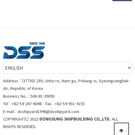
Address : (37730) 239, Unha-ro, Nam-gu, Pohang-si, Gyeongsangbuk-
do, Republic of Korea
Business No. : 506-81-39093
Tel : +82-54-247-6048
|
Fax : +82-54-931-4155
E-mail : dsshipyard1946@dsshipyard.com
COPYRIGHT(C) 2022
DONGSUNG SHIPBUILDING CO,.LTD.
ALL
RIGHTS RESERVED.