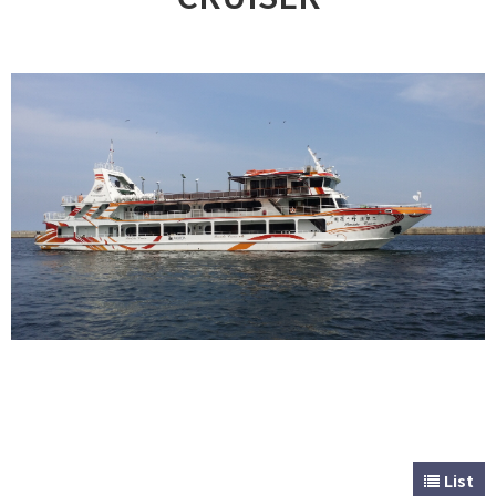
CUSTOMER
Special & Working Vessel
List