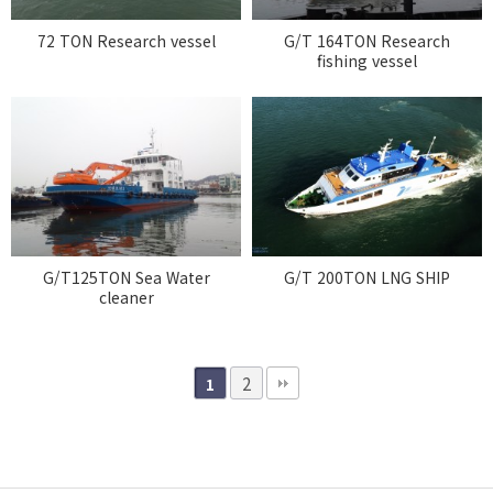
72 TON Research vessel
G/T 164TON Research
fishing vessel
G/T125TON Sea Water
G/T 200TON LNG SHIP
cleaner
2
1