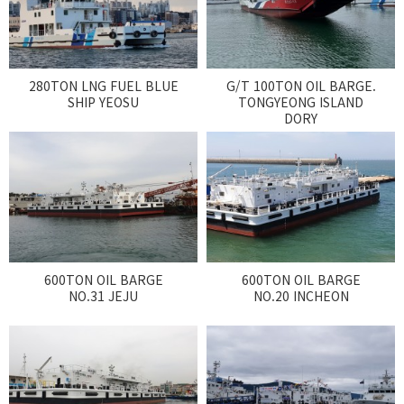
CUSTOMER
Special & Working Vessel
280TON LNG FUEL BLUE
G/T 100TON OIL BARGE.
SHIP YEOSU
TONGYEONG ISLAND
DORY
600TON OIL BARGE
600TON OIL BARGE
NO.31 JEJU
NO.20 INCHEON