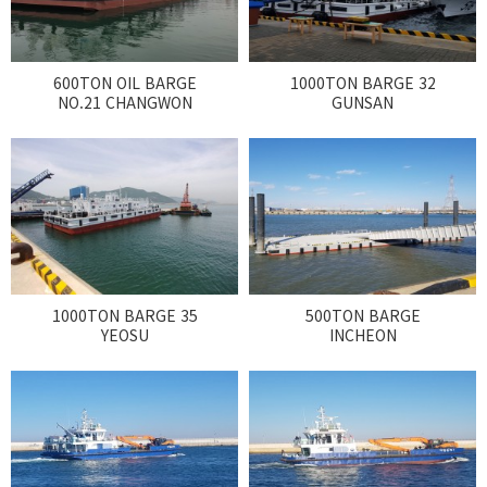
600TON OIL BARGE
1000TON BARGE 32
NO.21 CHANGWON
GUNSAN
1000TON BARGE 35
500TON BARGE
YEOSU
INCHEON