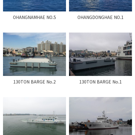
OHANGNAMHAE NO.5
OHANGDONGHAE NO.1
130TON BARGE No.2
130TON BARGE No.1