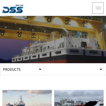
PRODUCTS
ABOUT DSS
3D Simulation
SERVICE
Tug boat
PRODUCTS
Ferry
RECRUIT
Car Ferry