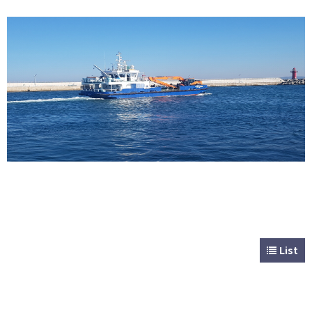
CUSTOMER
Special & Working Vessel
List