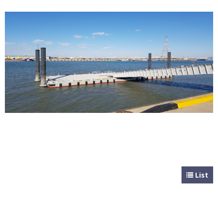
CUSTOMER
Special & Working Vessel
List