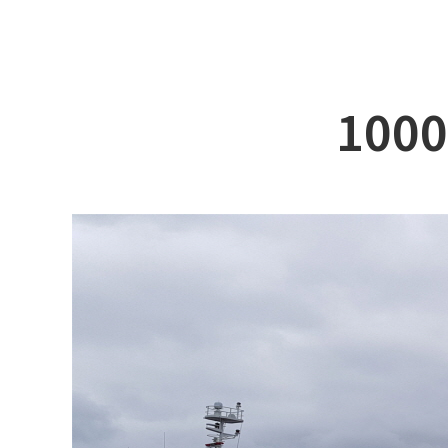
ABOUT DSS
3D Simu
SERVICE
Tug bo
PRODUCTS
Ferry
100
RECRUIT
Car Fer
CUSTOMER
Specia