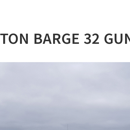
lation
at
0TON BARGE 32 GU
ry
l & Working Vessel