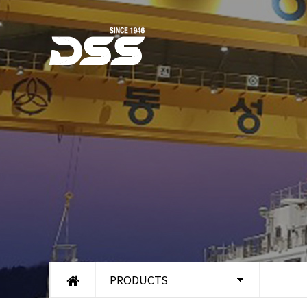
PRODUCTS