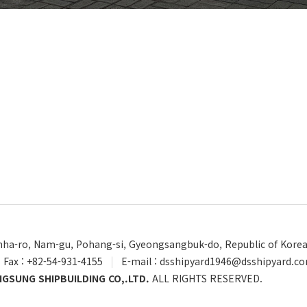
Unha-ro, Nam-gu, Pohang-si, Gyeongsangbuk-do, Republic of Kore
Fax : +82-54-931-4155
|
E-mail : dsshipyard1946@dsshipyard.c
GSUNG SHIPBUILDING CO,.LTD.
ALL RIGHTS RESERVED.