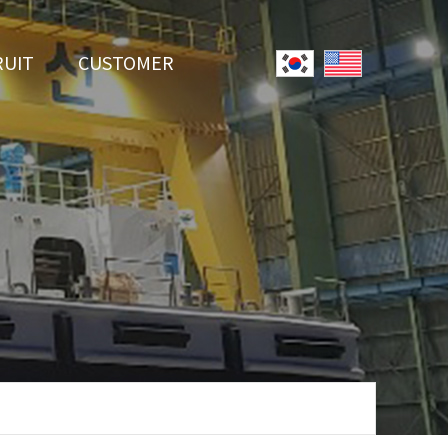
RUIT
CUSTOMER
System
Notice
r Employment
Online Inquiry
Youtube
Data