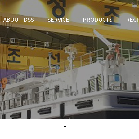
ABOUT DSS
SERVICE
PRODUCTS
REC
CEO Greeting
Ship Repair
3D Simulation
HR 
History
Ship Building
Tug boat
Apply fo
Vision
Ferry
Organization
Car Ferry
Certification
Special & Working Vessel
Location