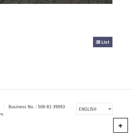
List
a
|
Business No. : 506-81-39093
om