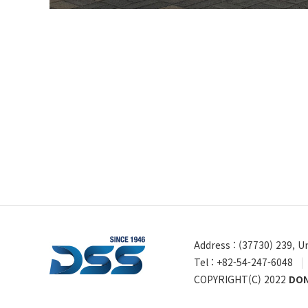
Address : (37730) 239, 
Tel : +82-54-247-6048
|
COPYRIGHT(C) 2022
DON