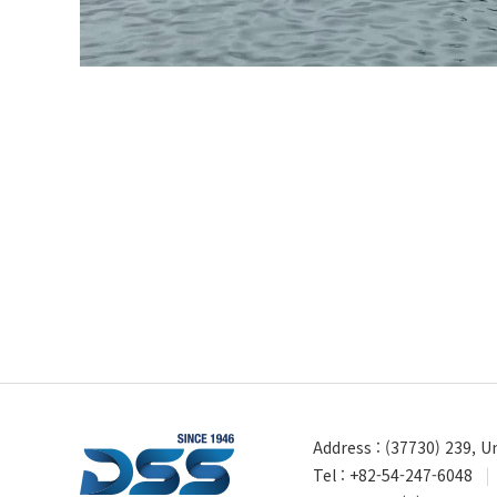
Address : (37730) 239, 
Tel : +82-54-247-6048
|