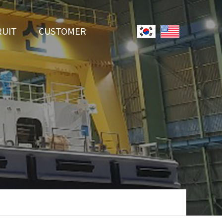
RUIT
CUSTOMER
System
Notice
r Employment
Online Inquiry
Youtube
Data