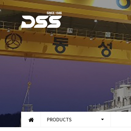
PRODUCTS