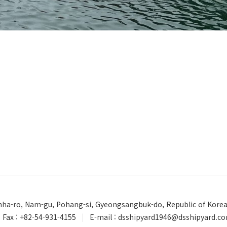
Unha-ro, Nam-gu, Pohang-si, Gyeongsangbuk-do, Republic of Kore
Fax : +82-54-931-4155
|
E-mail : dsshipyard1946@dsshipyard.c