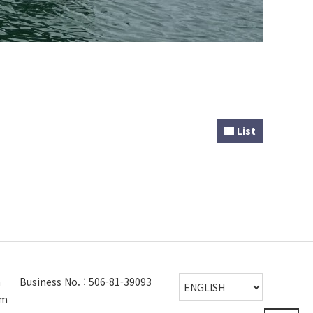
List
a
|
Business No. : 506-81-39093
om