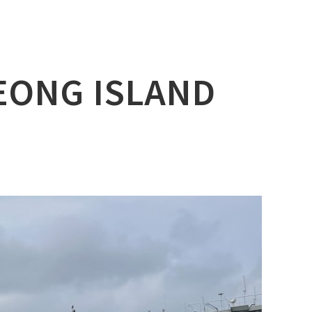
YEONG ISLAND