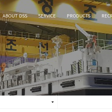
ABOUT DSS
SERVICE
PRODUCTS
REC
CEO Greeting
Ship Repair
3D Simulation
HR 
History
Ship Building
Tug boat
Apply fo
Vision
Ferry
Organization
Car Ferry
Certification
Special & Working Vessel
Location