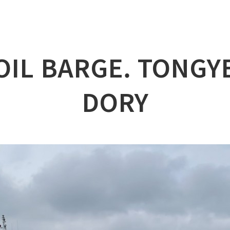
lation
at
OIL BARGE. TONG
ry
l & Working Vessel
DORY