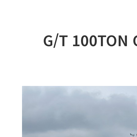
ABOUT DSS
3D Simu
SERVICE
Tug bo
PRODUCTS
Ferry
G/T 100TON 
RECRUIT
Car Fer
CUSTOMER
Specia